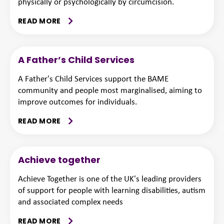
physically or psychologically by circumcision.
READ MORE
A Father’s Child Services
A Father's Child Services support the BAME
community and people most marginalised, aiming to
improve outcomes for individuals.
READ MORE
Achieve together
Achieve Together is one of the UK's leading providers
of support for people with learning disabilities, autism
and associated complex needs
READ MORE