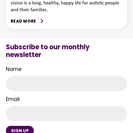
vision is a long, healthy, happy life for autistic people
and their families.
READ MORE
Subscribe to our monthly
newsletter
Name
Email
SIGN UP