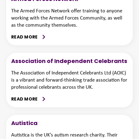
The Armed Forces Network offer training to anyone
working with the Armed Forces Community, as well
as the community themselves.
READ MORE
Association of Independent Celebrants
The Association of Independent Celebrants Ltd (AOIC)
is a vibrant and forward-thinking trade association for
professional celebrants across the UK.
READ MORE
Autistica
Autistica is the UK’s autism research charity. Their