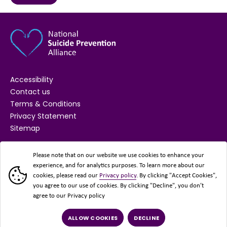
Accessibility
Contact us
Terms & Conditions
Privacy Statement
Sitemap
SUPPORTED BY
Please note that on our website we use cookies to enhance your
experience, and for analytics purposes. To learn more about our
cookies, please read our
Privacy policy
. By clicking "Accept Cookies",
you agree to our use of cookies. By clicking "Decline", you don’t
agree to our Privacy policy
ALLOW COOKIES
DECLINE