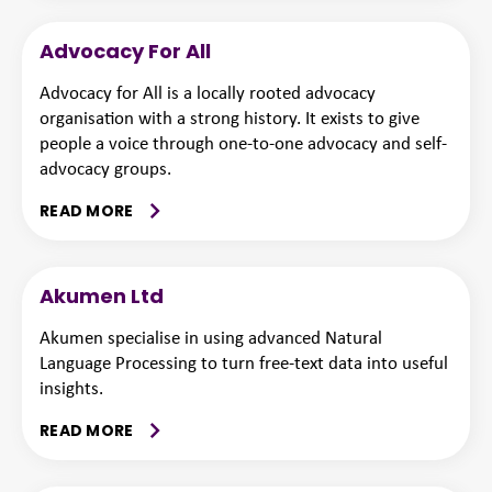
Advocacy For All
Advocacy for All is a locally rooted advocacy
organisation with a strong history. It exists to give
people a voice through one-to-one advocacy and self-
advocacy groups.
READ MORE
Akumen Ltd
Akumen specialise in using advanced Natural
Language Processing to turn free-text data into useful
insights.
READ MORE