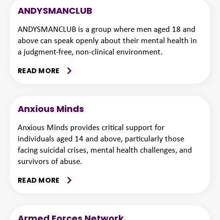
ANDYSMANCLUB
ANDYSMANCLUB is a group where men aged 18 and
above can speak openly about their mental health in
a judgment-free, non-clinical environment.
READ MORE
Anxious Minds
Anxious Minds provides critical support for
individuals aged 14 and above, particularly those
facing suicidal crises, mental health challenges, and
survivors of abuse.
READ MORE
Armed Forces Network