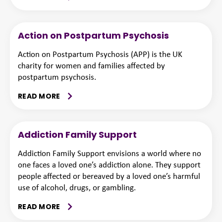
Action on Postpartum Psychosis
Action on Postpartum Psychosis (APP) is the UK
charity for women and families affected by
postpartum psychosis.
READ MORE
Addiction Family Support
Addiction Family Support envisions a world where no
one faces a loved one’s addiction alone. They support
people affected or bereaved by a loved one’s harmful
use of alcohol, drugs, or gambling.
READ MORE