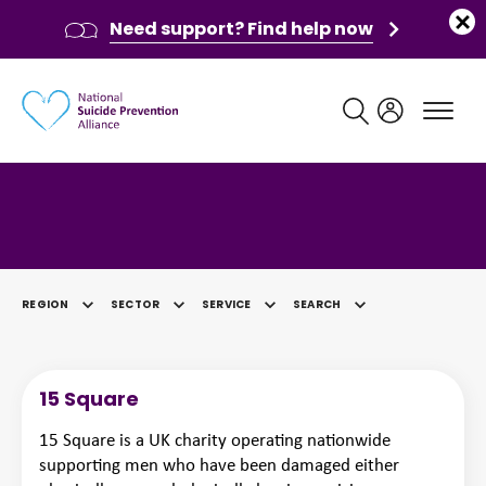
Need support? Find help now
Main navigation
Category: Finance
REGION
SECTOR
SERVICE
SEARCH
SELECTED
15 Square
15 Square is a UK charity operating nationwide
supporting men who have been damaged either