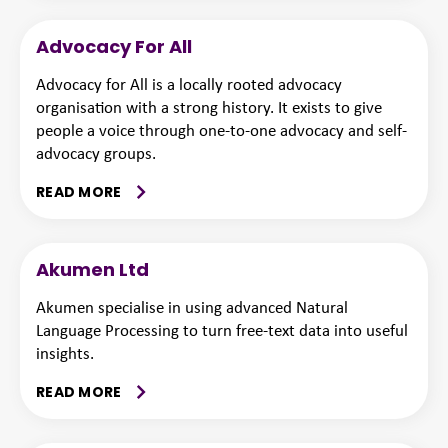
Advocacy For All
Advocacy for All is a locally rooted advocacy
organisation with a strong history. It exists to give
people a voice through one-to-one advocacy and self-
advocacy groups.
READ MORE
Akumen Ltd
Akumen specialise in using advanced Natural
Language Processing to turn free-text data into useful
insights.
READ MORE