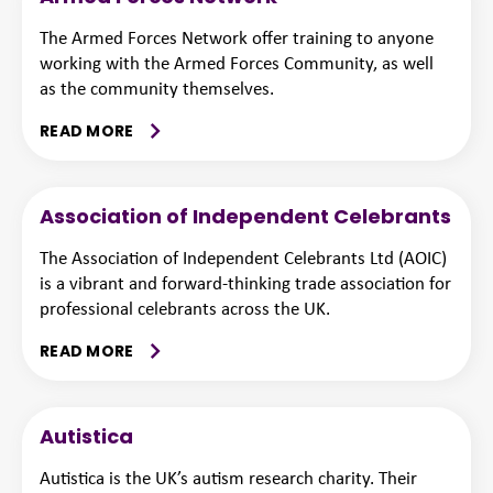
The Armed Forces Network offer training to anyone
working with the Armed Forces Community, as well
as the community themselves.
READ MORE
Association of Independent Celebrants
The Association of Independent Celebrants Ltd (AOIC)
is a vibrant and forward-thinking trade association for
professional celebrants across the UK.
READ MORE
Autistica
Autistica is the UK’s autism research charity. Their