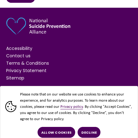
Accessibility
Contact us
Terms & Conditions
Privacy Statement
Sitemap
SUPPORTED BY
Please note that on our website we use cookies to enhance your
experience, and for analytics purposes. To learn more about our
cookies, please read our
Privacy policy
. By clicking "Accept Cookies",
you agree to our use of cookies. By clicking "Decline", you don’t
agree to our Privacy policy
ALLOW COOKIES
DECLINE