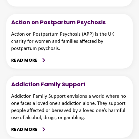
Action on Postpartum Psychosis
Action on Postpartum Psychosis (APP) is the UK
charity for women and families affected by
postpartum psychosis.
READ MORE
Addiction Family Support
Addiction Family Support envisions a world where no
one faces a loved one’s addiction alone. They support
people affected or bereaved by a loved one’s harmful
use of alcohol, drugs, or gambling.
READ MORE