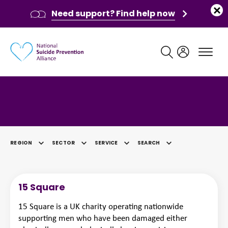
Need support? Find help now
Main navigation
Category: Other
REGION
SECTOR
SERVICE
SEARCH
SELECTED
15 Square
15 Square is a UK charity operating nationwide
supporting men who have been damaged either