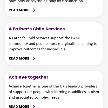
physically or psychologically by circumcision.
READ MORE
A Father’s Child Services
A Father's Child Services support the BAME
community and people most marginalised, aiming to
improve outcomes for individuals.
READ MORE
Achieve together
Achieve Together is one of the UK's leading providers
of support for people with learning disabilities, autism
and associated complex needs
READ MORE