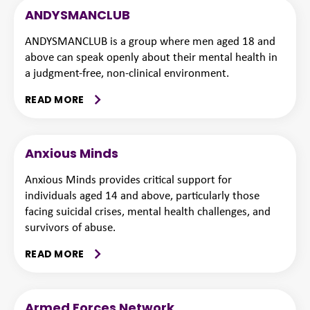
ANDYSMANCLUB
ANDYSMANCLUB is a group where men aged 18 and
above can speak openly about their mental health in
a judgment-free, non-clinical environment.
READ MORE
Anxious Minds
Anxious Minds provides critical support for
individuals aged 14 and above, particularly those
facing suicidal crises, mental health challenges, and
survivors of abuse.
READ MORE
Armed Forces Network