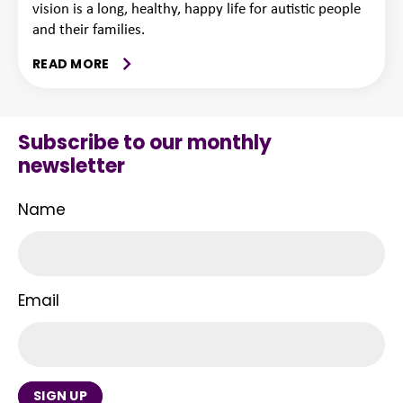
vision is a long, healthy, happy life for autistic people
and their families.
READ MORE
Subscribe to our monthly
newsletter
Name
Email
SIGN UP