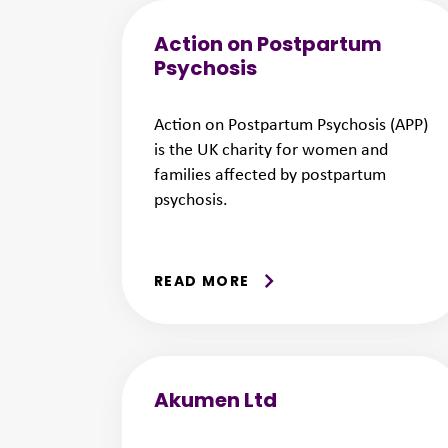
Action on Postpartum
Psychosis
Action on Postpartum Psychosis (APP)
is the UK charity for women and
families affected by postpartum
psychosis.
READ MORE
Akumen Ltd