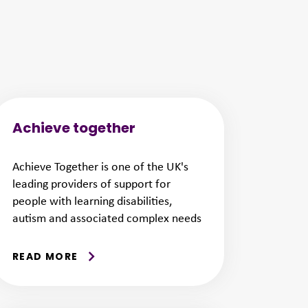
Achieve together
Achieve Together is one of the UK's
leading providers of support for
people with learning disabilities,
autism and associated complex needs
READ MORE