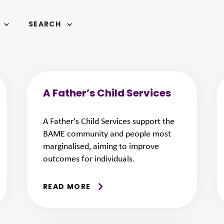
SEARCH
A Father’s Child Services
A Father's Child Services support the
BAME community and people most
marginalised, aiming to improve
outcomes for individuals.
READ MORE