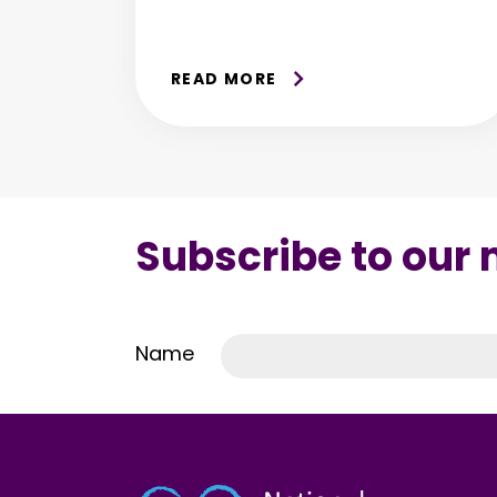
READ MORE
Subscribe to our
Name