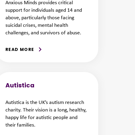
Anxious Minds provides critical
support for individuals aged 14 and
above, particularly those facing
suicidal crises, mental health
challenges, and survivors of abuse.
READ MORE
Autistica
Autistica is the UK’s autism research
charity. Their vision is a long, healthy,
happy life for autistic people and
their families.