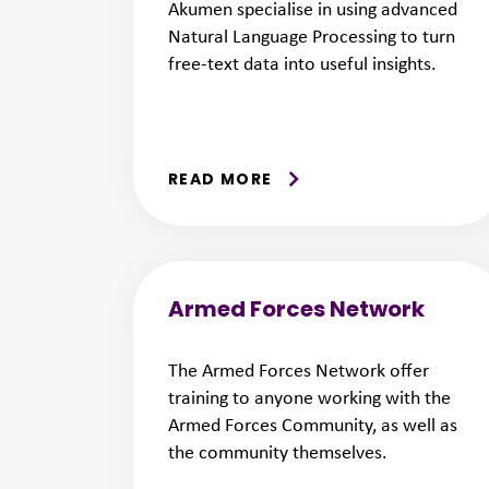
Akumen specialise in using advanced
Natural Language Processing to turn
free-text data into useful insights.
READ MORE
Armed Forces Network
The Armed Forces Network offer
training to anyone working with the
Armed Forces Community, as well as
the community themselves.