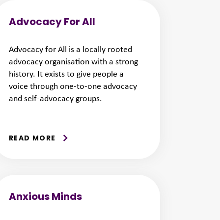
Advocacy For All
Advocacy for All is a locally rooted
advocacy organisation with a strong
history. It exists to give people a
voice through one-to-one advocacy
and self-advocacy groups.
READ MORE
Anxious Minds