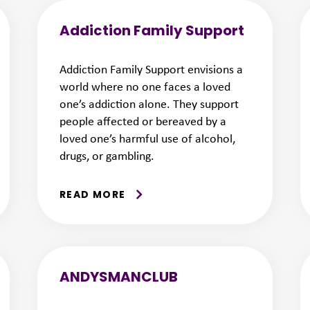
Addiction Family Support
Addiction Family Support envisions a
world where no one faces a loved
one’s addiction alone. They support
people affected or bereaved by a
loved one’s harmful use of alcohol,
drugs, or gambling.
READ MORE
ANDYSMANCLUB