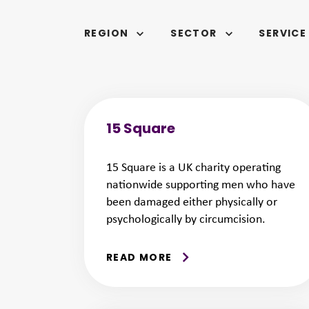
REGION
SECTOR
SERVICE
SELECTED
15 Square
15 Square is a UK charity operating
nationwide supporting men who have
been damaged either physically or
psychologically by circumcision.
READ MORE