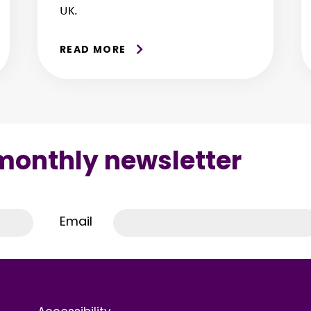
UK.
READ MORE
 monthly newsletter
Email