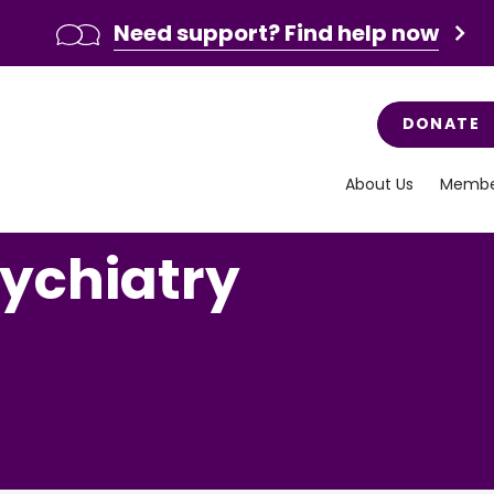
Need support? Find help now
DONATE
About Us
Membe
sychiatry