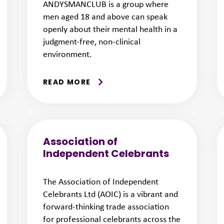
ANDYSMANCLUB is a group where
men aged 18 and above can speak
openly about their mental health in a
judgment-free, non-clinical
environment.
READ MORE
Association of
Independent Celebrants
The Association of Independent
Celebrants Ltd (AOIC) is a vibrant and
forward-thinking trade association
for professional celebrants across the