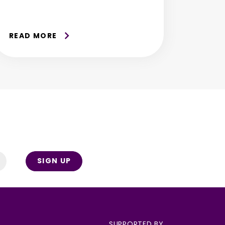
READ MORE
SIGN UP
SUPPORTED BY