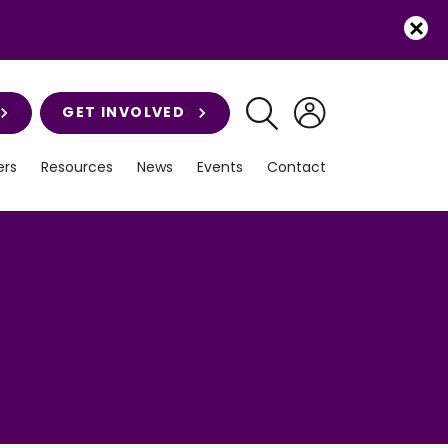
GET INVOLVED
rs
Resources
News
Events
Contact