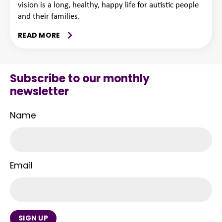
vision is a long, healthy, happy life for autistic people
and their families.
READ MORE
Subscribe to our monthly
newsletter
Name
Email
SIGN UP