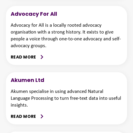
Advocacy For All
Advocacy for All is a locally rooted advocacy
organisation with a strong history. It exists to give
people a voice through one-to-one advocacy and self-
advocacy groups.
READ MORE
Akumen Ltd
Akumen specialise in using advanced Natural
Language Processing to turn free-text data into useful
insights.
READ MORE