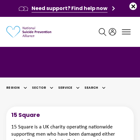
Need support? Find help now
Main navigation
Category: Social Welfare
REGION
SECTOR
SERVICE
SEARCH
SELECTED
15 Square
15 Square is a UK charity operating nationwide
supporting men who have been damaged either