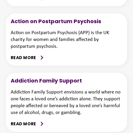
Action on Postpartum Psychosis
Action on Postpartum Psychosis (APP) is the UK
charity for women and families affected by
postpartum psychosis.
READ MORE
Addiction Family Support
Addiction Family Support envisions a world where no
one faces a loved one’s addiction alone. They support
people affected or bereaved by a loved one’s harmful
use of alcohol, drugs, or gambling.
READ MORE