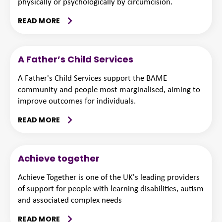
physically or psychologically by circumcision.
READ MORE
A Father’s Child Services
A Father's Child Services support the BAME
community and people most marginalised, aiming to
improve outcomes for individuals.
READ MORE
Achieve together
Achieve Together is one of the UK's leading providers
of support for people with learning disabilities, autism
and associated complex needs
READ MORE