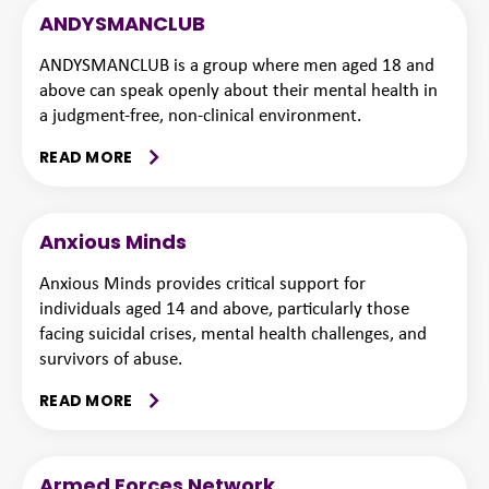
ANDYSMANCLUB
ANDYSMANCLUB is a group where men aged 18 and
above can speak openly about their mental health in
a judgment-free, non-clinical environment.
READ MORE
Anxious Minds
Anxious Minds provides critical support for
individuals aged 14 and above, particularly those
facing suicidal crises, mental health challenges, and
survivors of abuse.
READ MORE
Armed Forces Network