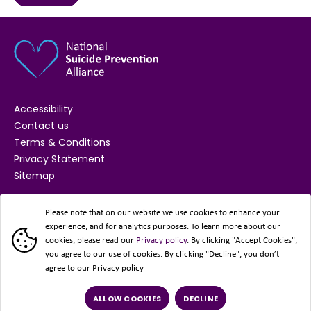
Accessibility
Contact us
Terms & Conditions
Privacy Statement
Sitemap
SUPPORTED BY
Please note that on our website we use cookies to enhance your
experience, and for analytics purposes. To learn more about our
cookies, please read our
Privacy policy
. By clicking "Accept Cookies",
you agree to our use of cookies. By clicking "Decline", you don’t
agree to our Privacy policy
ALLOW COOKIES
DECLINE