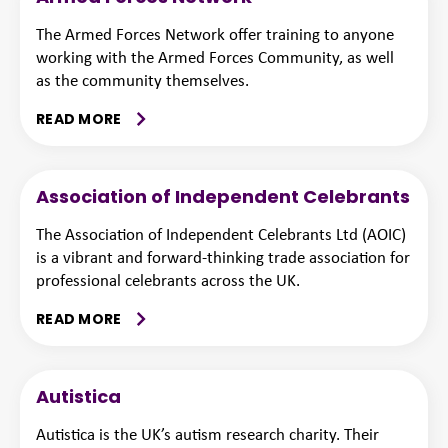
The Armed Forces Network offer training to anyone
working with the Armed Forces Community, as well
as the community themselves.
READ MORE
Association of Independent Celebrants
The Association of Independent Celebrants Ltd (AOIC)
is a vibrant and forward-thinking trade association for
professional celebrants across the UK.
READ MORE
Autistica
Autistica is the UK’s autism research charity. Their